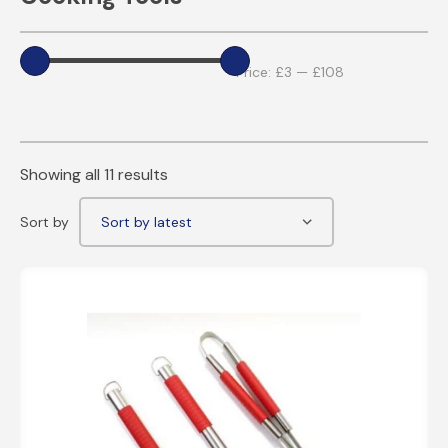
Price:
£3
—
£108
Showing all 11 results