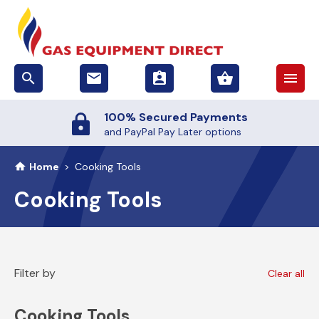
search
email
assignment_ind
shopping_basket
menu
100% Secured Payments
and PayPal Pay Later options
Home
>
Cooking Tools
Cooking Tools
Filter by
Clear all
Cooking Tools