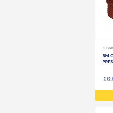
ZH8M
3M 
PRE
£
12