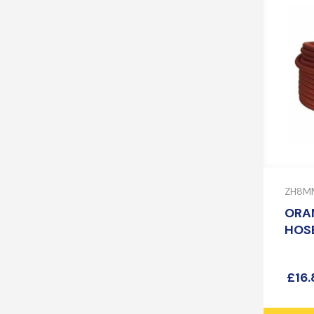
ZH8M
ORA
HOSE
£
16