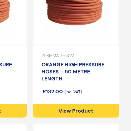
ZH8MMALF-50M
SURE
ORANGE HIGH PRESSURE
HOSES – 50 METRE
LENGTH
£
132.00
t
View Product