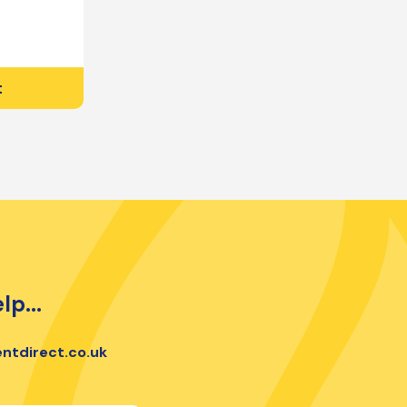
t
lp...
ntdirect.co.uk