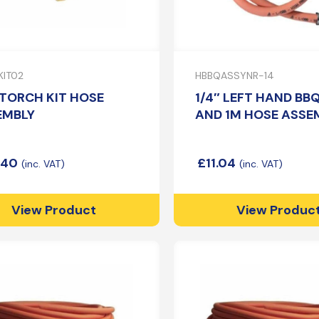
IT02
HBBQASSYNR-14
TORCH KIT HOSE
1/4″ LEFT HAND BB
EMBLY
AND 1M HOSE ASSE
.40
£
11.04
View Product
View Produc