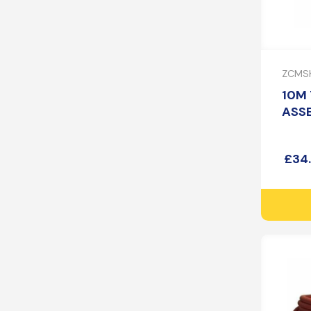
ZCMSK
10M 
ASS
£
34