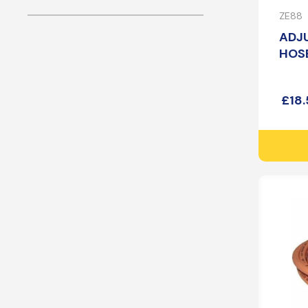
ZE88
ADJ
HOSE
£
18