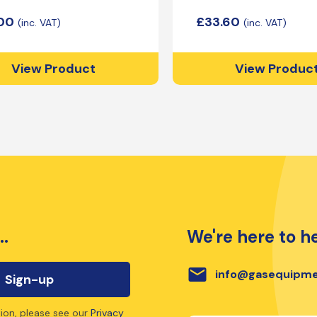
.00
£
33.60
View Product
View Produc
..
We're here to he
email
info@gasequipme
ion, please see our
Privacy