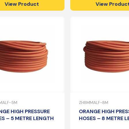
View Product
View Produc
MALF-5M
ZH8MMALF-8M
NGE HIGH PRESSURE
ORANGE HIGH PRES
S – 5 METRE LENGTH
HOSES – 8 METRE 