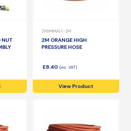
ZH8MMALF-2M
Q NUT
2M ORANGE HIGH
MBLY
PRESSURE HOSE
£
8.40
t
View Product