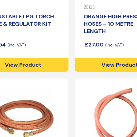
Patio Heater
Propane Pigtails
ZE120
Site Heater
Handwheel Propane Pigtails
USTABLE LPG TORCH
ORANGE HIGH PRES
Irish Pigtails
 & REGULATOR KIT
HOSES – 10 METRE
Pan Sets
LENGTH
.54
£
27.00
Cast Iron Pans
View Product
View Produc