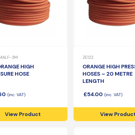
MALF-3M
ZE122
ORANGE HIGH
ORANGE HIGH PRES
SSURE HOSE
HOSES – 20 METRE
LENGTH
.60
£
54.00
View Product
View Produc