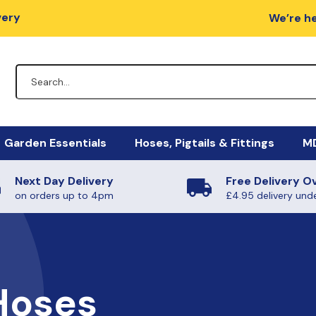
very
We’re he
Garden Essentials
Hoses, Pigtails & Fittings
MD
Next Day Delivery
Free Delivery O
lators
Fire Pits
Hose Fittings
Mi
M
on orders up to 4pm
£4.95 delivery und
egulators
Charcoal / Wood
Fulham Nozzles & Clips
Ha
Ye
gulators
Quick Release
Ma
Ph
Non-Regulating Adaptors
Mi
Boiling Rings & Griddles
Hoses
PT
lators
El
SE
HIgh Pressure Hoses