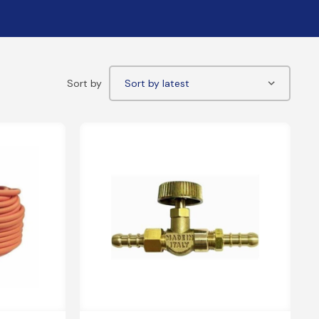
PE Electrofusion Gas Fittings
ttings
ass Meter Adaptors
mpression/Nozzle Fittings
pper Compression Transition Fittings
eeving
P Sleeve & Gas Bends