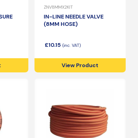
ZNV8MMX2KIT
SURE
IN-LINE NEEDLE VALVE
(8MM HOSE)
£
10.15
t
View Product