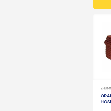
ZH8M
ORA
HOSE