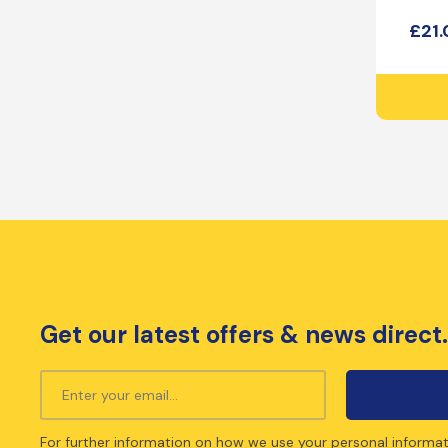
£
21
Get our latest offers & news direct.
For further information on how we use your personal informat