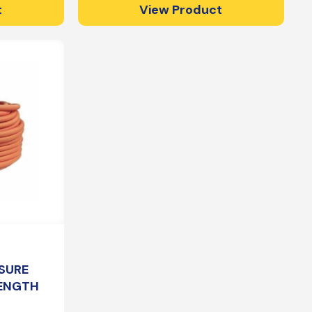
t
View Product
SURE
LENGTH