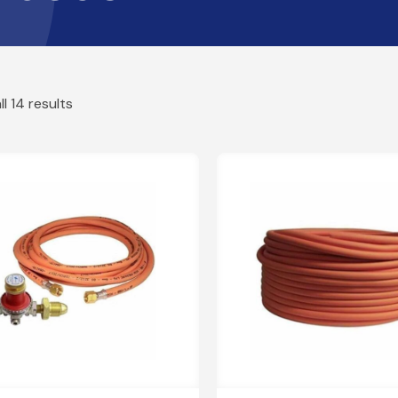
Griddles
rs
Boiling Rings
MD
ors
Orange LPG Hose
Pizza Ovens
Fi
rs & Hoses
Caravan Hose Assemblies
l 14 results
Gas
Br
Wood Pellet
Caravan Hoses
Co
Co
BBQ'S
Gas Torch Hose Kits
ish High Pressure Regulators
Sl
BBQs
Gas Torch Hose Kits
Cooking Tools
GR
Covers
Pigtails
Patio & Site Heaters
Stainless Steel Pigtails
Butane Pigtails