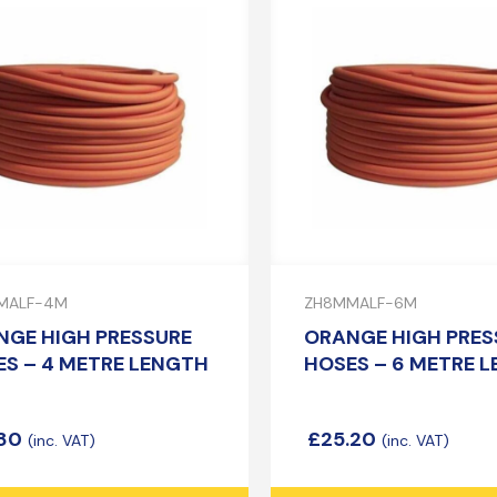
MALF-4M
ZH8MMALF-6M
NGE HIGH PRESSURE
ORANGE HIGH PRES
S – 4 METRE LENGTH
HOSES – 6 METRE 
.80
£
25.20