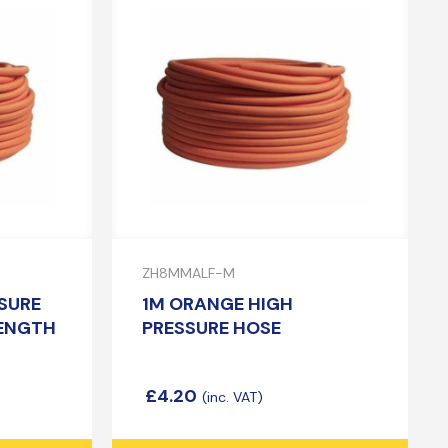
ZH8MMALF-M
SURE
1M ORANGE HIGH
LENGTH
PRESSURE HOSE
£
4.20