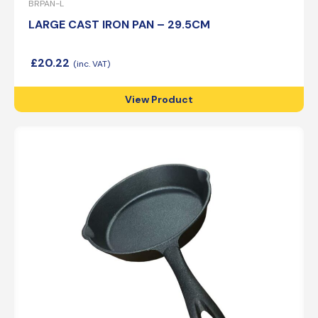
BRPAN-L
LARGE CAST IRON PAN – 29.5CM
£
20.22
View Product