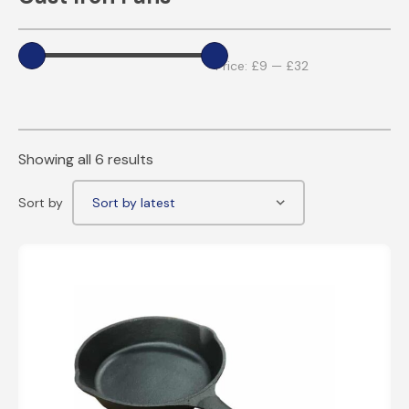
Price:
£9
—
£32
Showing all 6 results