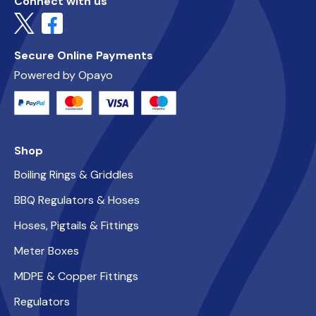
Connect with us
Secure Online Payments
Powered by Opayo
Shop
Boiling Rings & Griddles
BBQ Regulators & Hoses
Hoses, Pigtails & Fittings
Meter Boxes
MDPE & Copper Fittings
Regulators