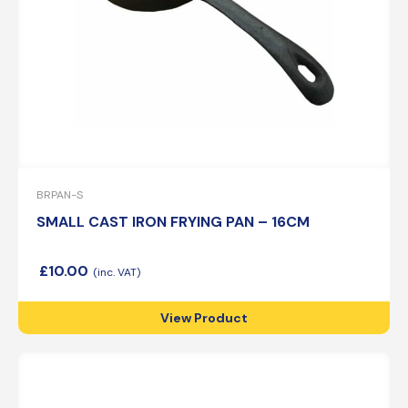
BRPAN-S
SMALL CAST IRON FRYING PAN – 16CM
£
10.00
View Product