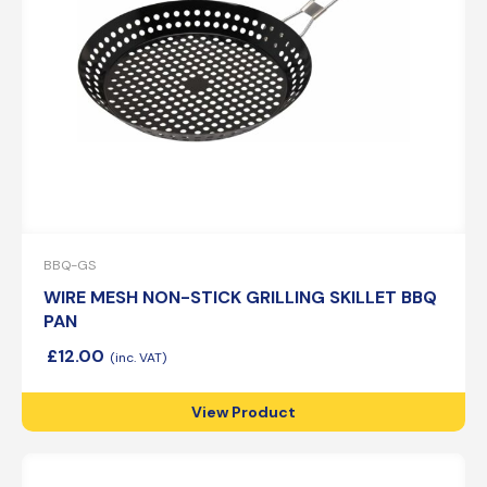
BBQ-GS
WIRE MESH NON-STICK GRILLING SKILLET BBQ
PAN
£
12.00
View Product