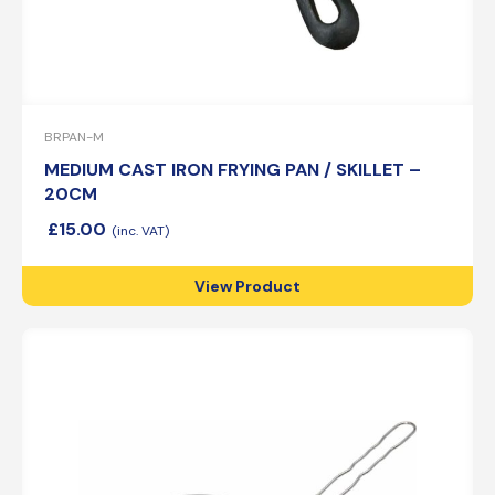
BRPAN-M
MEDIUM CAST IRON FRYING PAN / SKILLET –
20CM
£
15.00
View Product