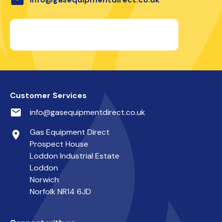
Customer Services
email
info@gasequipmentdirect.co.uk
Gas Equipment Direct
place
Prospect House
Loddon Industrial Estate
Loddon
Norwich
Norfolk NR14 6JD