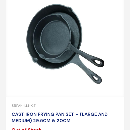
BRPAN-LM-KIT
CAST IRON FRYING PAN SET – (LARGE AND
MEDIUM) 29.5CM & 20CM
Out of Stock