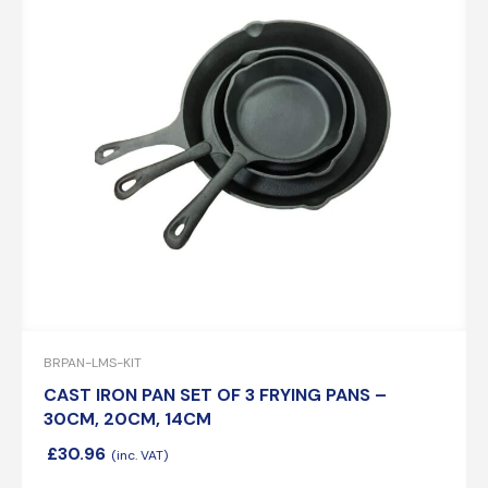
BRPAN-LMS-KIT
CAST IRON PAN SET OF 3 FRYING PANS –
30CM, 20CM, 14CM
£
30.96