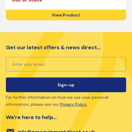
View Product
Get our latest offers & news direct...
For further information on how we use your personal
information, please see our
Privacy Policy.
We're here to help...
email
info@gasequipmentdirect.co.uk