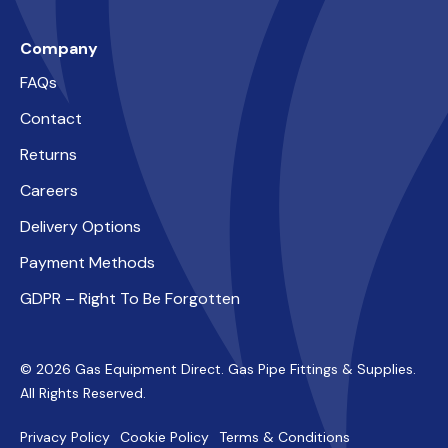
Company
FAQs
Contact
Returns
Careers
Delivery Options
Payment Methods
GDPR – Right To Be Forgotten
© 2026 Gas Equipment Direct. Gas Pipe Fittings & Supplies.
All Rights Reserved.
Privacy Policy
Cookie Policy
Terms & Conditions