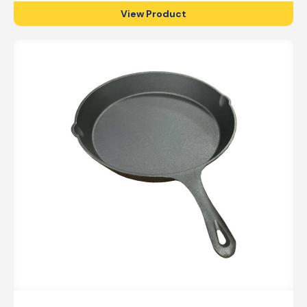
View Product