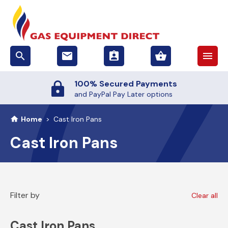
search
email
assignment_ind
shopping_basket
menu
100% Secured Payments
and PayPal Pay Later options
Home
>
Cast Iron Pans
Cast Iron Pans
Filter by
Clear all
Cast Iron Pans