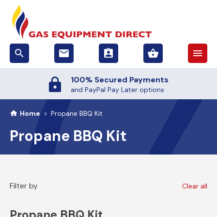
search
email
assignment_ind
shopping_basket
menu
100% Secured Payments
and PayPal Pay Later options
Home
>
Propane BBQ Kit
Propane BBQ Kit
Filter by
Clear all
Propane BBQ Kit