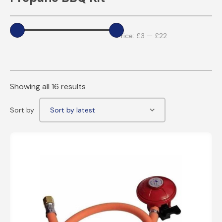
Price:
£3
—
£22
Showing all 16 results