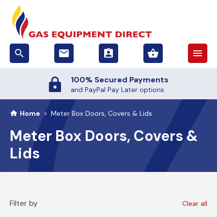
search
email
assignment_ind
shopping_basket
menu
100% Secured Payments
and PayPal Pay Later options
Home
>
Meter Box Doors, Covers & Lids
Meter Box Doors, Covers &
Lids
Filter by
Clear all