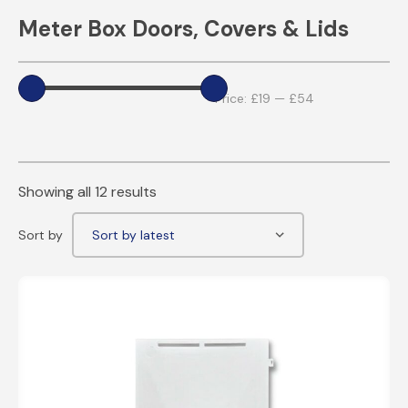
Meter Box Doors, Covers & Lids
Price:
£19
—
£54
Showing all 12 results