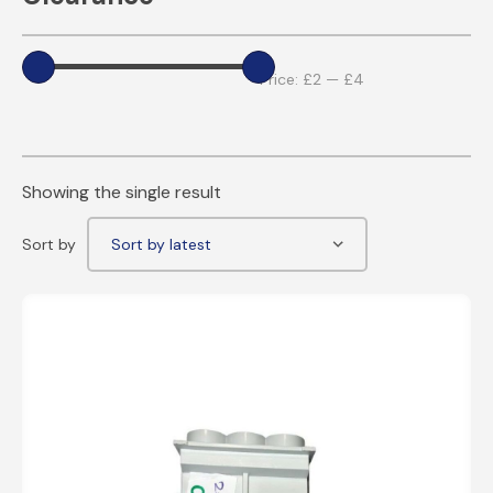
Price:
£2
—
£4
Showing the single result