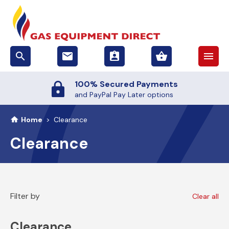
search
email
assignment_ind
shopping_basket
menu
100% Secured Payments
and PayPal Pay Later options
Home
>
Clearance
Clearance
Filter by
Clear all
Clearance