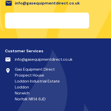
email
info@gasequipmentdirect.co.uk
Customer Services
email
info@gasequipmentdirect.co.uk
Gas Equipment Direct
place
Prospect House
Loddon Industrial Estate
Loddon
Norwich
Norfolk NR14 6JD