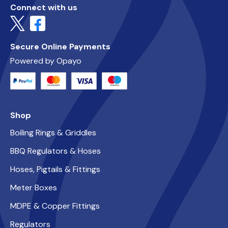
Connect with us
Secure Online Payments
Powered by Opayo
Shop
Boiling Rings & Griddles
BBQ Regulators & Hoses
Hoses, Pigtails & Fittings
Meter Boxes
MDPE & Copper Fittings
Regulators