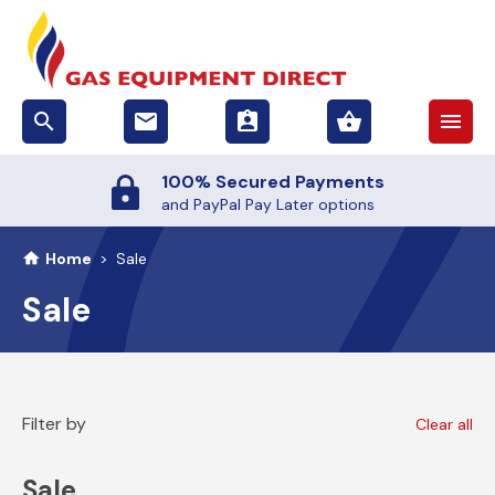
search
email
assignment_ind
shopping_basket
menu
100% Secured Payments
and PayPal Pay Later options
Home
>
Sale
Sale
Filter by
Clear all
Sale