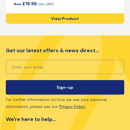
£
19.96
View Product
Get our latest offers & news direct...
For further information on how we use your personal
information, please see our
Privacy Policy.
We're here to help...