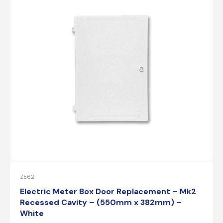
ZE62
Electric Meter Box Door Replacement – Mk2
Recessed Cavity – (550mm x 382mm) –
White