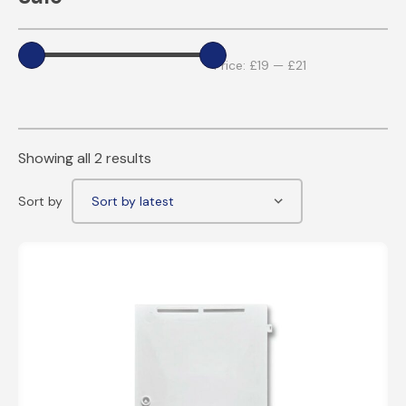
Price:
£19
—
£21
Showing all 2 results