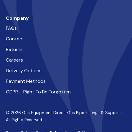
Company
FAQs
Contact
Returns
Careers
Delivery Options
Payment Methods
GDPR – Right To Be Forgotten
© 2026 Gas Equipment Direct. Gas Pipe Fittings & Supplies.
All Rights Reserved.