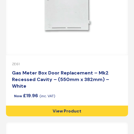
ZE61
Gas Meter Box Door Replacement – Mk2
Recessed Cavity – (550mm x 382mm) –
White
£
19.96
View Product