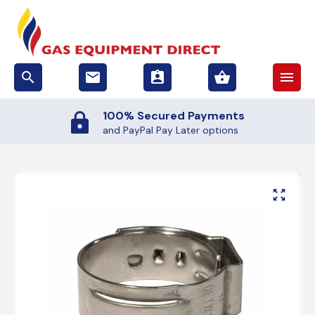
search
email
assignment_ind
shopping_basket
menu
100% Secured Payments
and PayPal Pay Later options