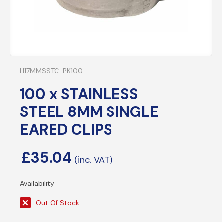
H17MMSSTC-PK100
100 x STAINLESS
STEEL 8MM SINGLE
EARED CLIPS
£
35.04
Out Of Stock