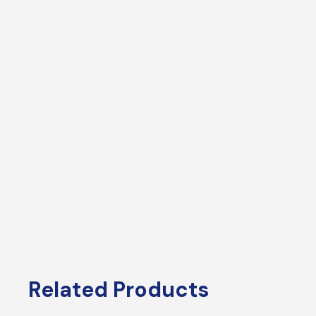
Related Products