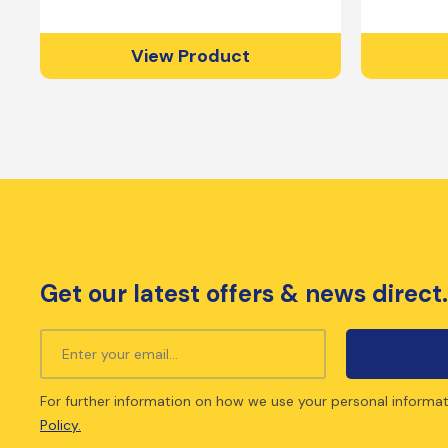
View Product
Get our latest offers & news direct.
For further information on how we use your personal informat
Policy.