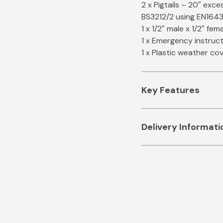
2 x Pigtails – 20″ ex
BS3212/2 using EN1643
1 x 1/2″ male x 1/2″ fem
1 x Emergency instruc
1 x Plastic weather co
Key Features
Automatic changeov
Delivery Informati
cylinders, even onc
ESTIMATED SHIPPIN
OPSO valve – shuts 
safety
STANDARD
– 2 to 5 B
Test point to chec
Certified to BS EN1
FREE DELIVERY
– 2 to
12 Month Guarante
NEXT WORKING DAY
Full kit – just add t