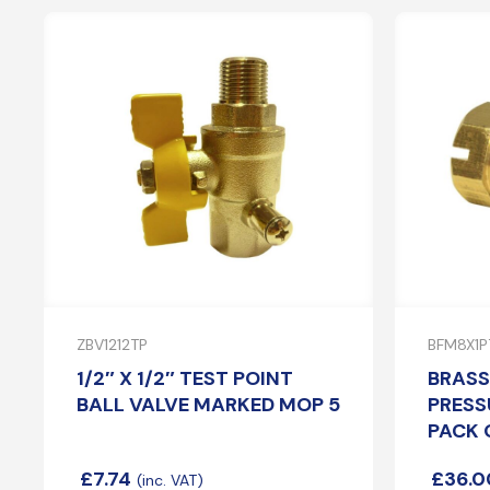
ZBV1212TP
BFM8X1P
1/2″ X 1/2″ TEST POINT
BRASS
BALL VALVE MARKED MOP 5
PRESS
PACK 
£
7.74
£
36.0