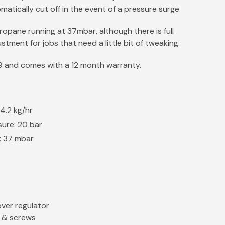
matically cut off in the event of a pressure surge.
propane running at 37mbar, although there is full
stment for jobs that need a little bit of tweaking.
29 and comes with a 12 month warranty.
4.2 kg/hr
sure: 20 bar
: 37 mbar
ver regulator
t & screws