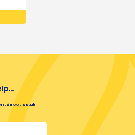
lp...
ntdirect.co.uk