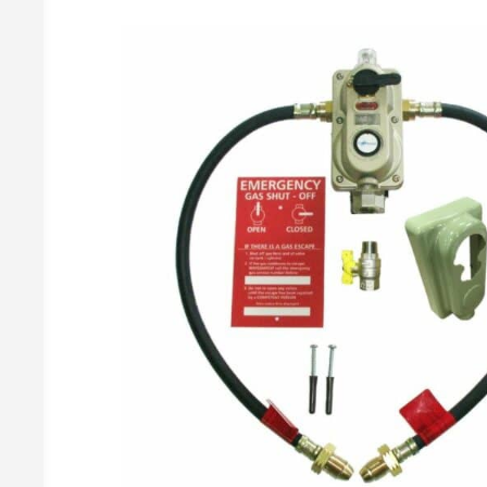
Gas Meters & Accessories
2 Cylinder Manual Changeovers
Butane Regulato
Propane Regulat
Gas Meters
Changeover Accessories
Brass Gas Meter Fittings
BBQ Regulato
Accessories
Covers & Brackets
Butane BBQ Kit
Gas Pressure Test Points
Propane BBQ Kit
Adjustable Ir
Irish Propane