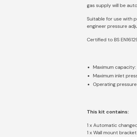
gas supply will be auto
Suitable for use with 
engineer pressure adju
Certified to BS EN161
Maximum capacity: 
Maximum inlet pres
Operating pressure
This kit contains:
1 x Automatic changeo
1 x Wall mount bracke