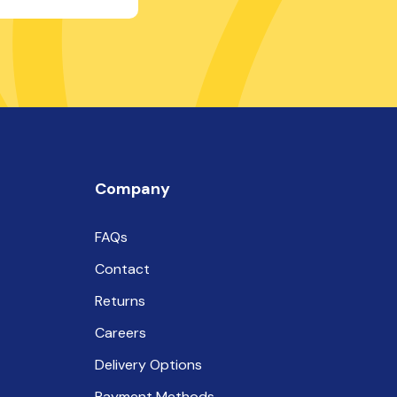
Company
FAQs
Contact
Returns
Careers
Delivery Options
Payment Methods