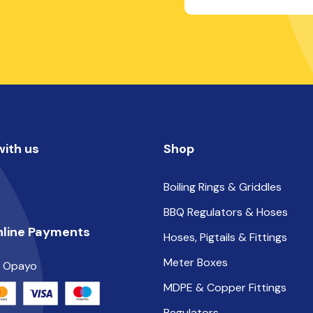
ith us
Shop
Boiling Rings & Griddles
BBQ Regulators & Hoses
nline Payments
Hoses, Pigtails & Fittings
Meter Boxes
y Opayo
MDPE & Copper Fittings
Regulators