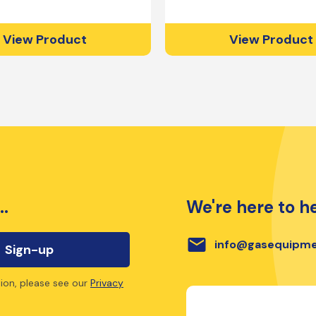
View Product
View Product
..
We're here to he
email
info@gasequipme
ion, please see our
Privacy