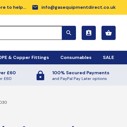
email
re to help…
info@gasequipmentdirect.co.uk
PE & Copper Fittings
Consumables
SALE
ver £60
100% Secured Payments
sc Range
DPE GAS PIPE COIL
er £60
and PayPal Pay Later options
rdware
llow MDPE Coil
6030
rker Tapes
ilmac Fittings
sc
FE TAPE (GAS AND WATER)
ectrofusion Fittings
ALANTS AND SUNDRIES