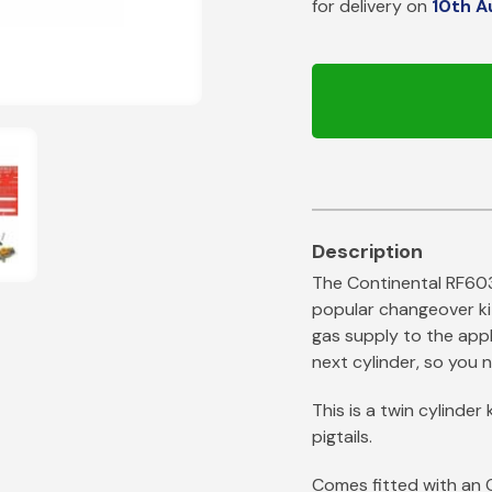
for delivery on
10th A
Patio Heater
Propane Pigtails
Site Heater
Handwheel Propane Pigtails
Irish Pigtails
Pan Sets
Cast Iron Pans
The Continental RF60
popular changeover ki
gas supply to the appl
next cylinder, so you n
This is a twin cylinde
pigtails.
Comes fitted with an 