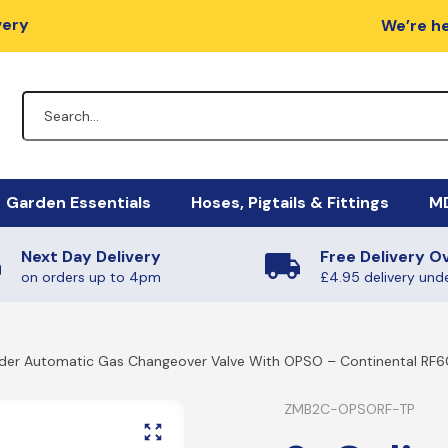
very
We’re he
Garden Essentials
Hoses, Pigtails & Fittings
MD
Next Day Delivery
Free Delivery O
lators
Fire Pits
Hose Fittings
Mi
M
on orders up to 4pm
£4.95 delivery und
egulators
Charcoal / Wood
Fulham Nozzles & Clips
Ha
Ye
nder Automatic Gas Changeover Valve With OPSO – Continental RF
gulators
Quick Release
Ma
Ph
Non-Regulating Adaptors
Mi
Boiling Rings & Griddles
ZMB2C-OPSORF-TP
PT
lators
El
SE
HIgh Pressure Hoses