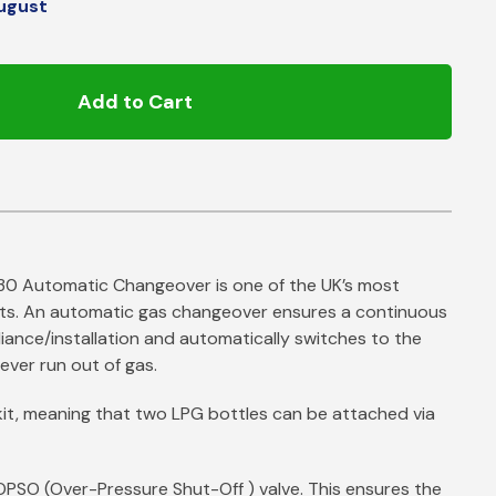
ugust
Add to Cart
30 Automatic Changeover is one of the UK’s most
ts. An automatic gas changeover ensures a continuous
iance/installation and automatically switches to the
ever run out of gas.
r kit, meaning that two LPG bottles can be attached via
OPSO (Over-Pressure Shut-Off ) valve. This ensures the