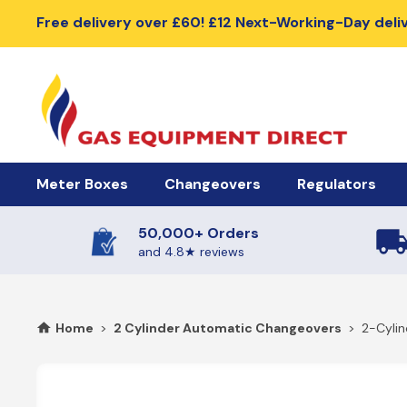
Free delivery over £60! £12 Next-Working-Day deli
Meter Boxes
Changeovers
Regulators
50,000+ Orders
Meter Boxes & Accessories
Automatic Changeover Kits
Cylinder Regu
and 4.8★ reviews
Electric Meter Boxes
2 Cylinder Automatic Changeovers
High Pressure R
Home
>
2 Cylinder Automatic Changeovers
>
2-Cyli
Gas Meter Box
4 Cylinder Automatic Changeovers
Low Pressure Re
Meter Box Doors, Covers & Lids
Meter Box Spares
Manual Changeover Kits
BBQ Gas Regu