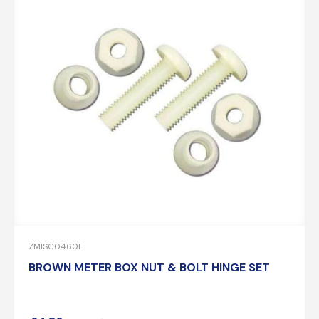
ZMISC0460E
BROWN METER BOX NUT & BOLT HINGE SET