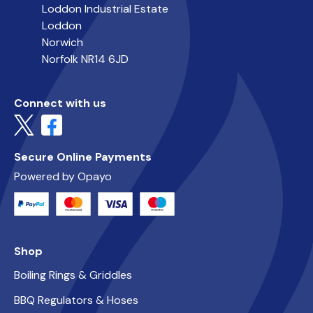
Loddon Industrial Estate
Loddon
Norwich
Norfolk NR14 6JD
Connect with us
Secure Online Payments
Powered by Opayo
Shop
Boiling Rings & Griddles
BBQ Regulators & Hoses