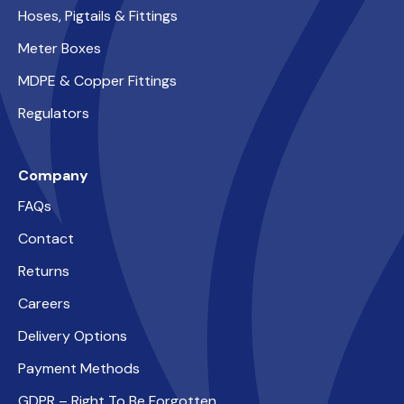
Hoses, Pigtails & Fittings
Meter Boxes
MDPE & Copper Fittings
Regulators
Company
FAQs
Contact
Returns
Careers
Delivery Options
Payment Methods
GDPR – Right To Be Forgotten