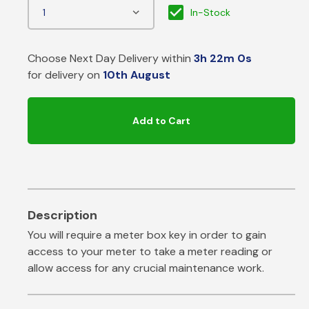
In-Stock
Choose Next Day Delivery within
3h 21m 59s
for delivery on
10th August
Add to Cart
You will require a meter box key in order to gain
access to your meter to take a meter reading or
allow access for any crucial maintenance work.