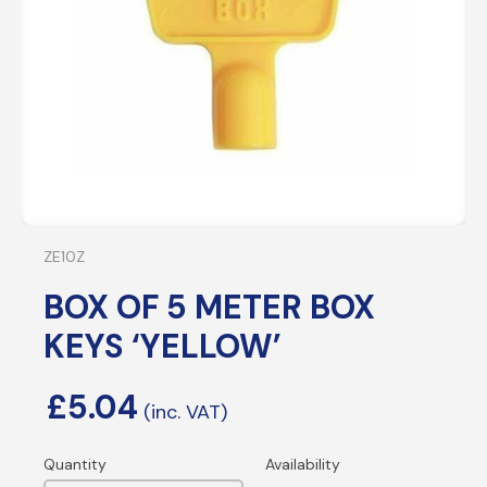
ZE10Z
BOX OF 5 METER BOX
KEYS ‘YELLOW’
£
5.04