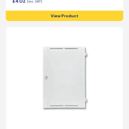
£
4.02
View Product