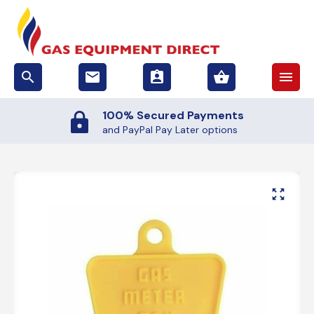
search
email
assignment_ind
shopping_basket
menu
Secured Payments
50,0
Pal Pay Later options
and 4