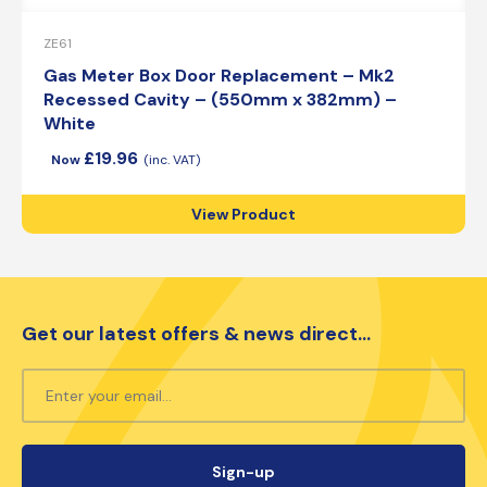
ZE61
Gas Meter Box Door Replacement – Mk2
Recessed Cavity – (550mm x 382mm) –
White
£
19.96
View Product
Get our latest offers & news direct...