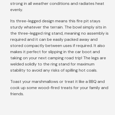
strong in all weather conditions and radiates heat
evenly.
Its three-legged design means this fire pit stays
sturdy whatever the terrain. The bowl simply sits in
the three-legged ring stand, meaning no assembly is
required and it can be easily packed away and
stored compactly between uses if required. It also
makes it perfect for slipping in the car boot and
taking on your next camping road trip! The legs are
welded solidly to the ring stand for maximum
stability to avoid any risks of spilling hot coals.
Toast your marshmallows or treat it like a BBQ and
cook up some wood-fired treats for your family and
friends.