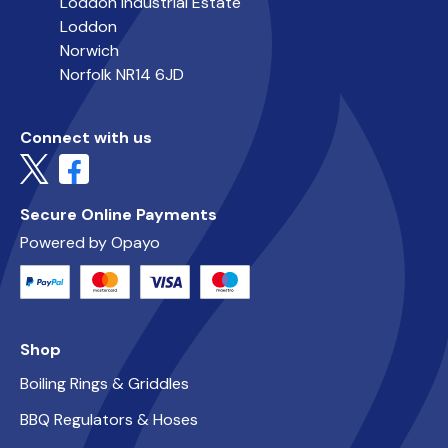
Loddon Industrial Estate
Loddon
Norwich
Norfolk NR14 6JD
Connect with us
Secure Online Payments
Powered by Opayo
Shop
Boiling Rings & Griddles
BBQ Regulators & Hoses