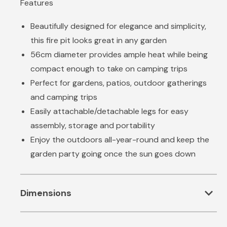
Features
Beautifully designed for elegance and simplicity,
this fire pit looks great in any garden
56cm diameter provides ample heat while being
compact enough to take on camping trips
Perfect for gardens, patios, outdoor gatherings
and camping trips
Easily attachable/detachable legs for easy
assembly, storage and portability
Enjoy the outdoors all-year-round and keep the
garden party going once the sun goes down
expand_more
Dimensions
Product