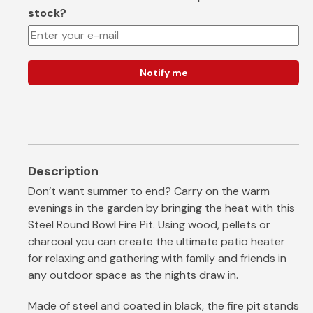
stock?
Notify me
Don’t want summer to end? Carry on the warm
evenings in the garden by bringing the heat with this
Steel Round Bowl Fire Pit. Using wood, pellets or
charcoal you can create the ultimate patio heater
for relaxing and gathering with family and friends in
any outdoor space as the nights draw in.
Made of steel and coated in black, the fire pit stands