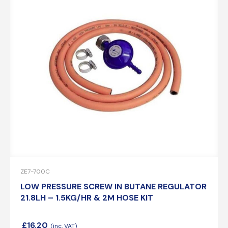
ZE7-700C
LOW PRESSURE SCREW IN BUTANE REGULATOR
21.8LH – 1.5KG/HR & 2M HOSE KIT
£
16.20