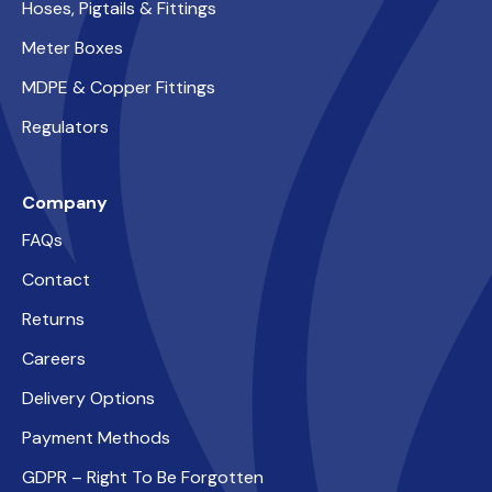
Hoses, Pigtails & Fittings
Meter Boxes
MDPE & Copper Fittings
Regulators
Company
FAQs
Contact
Returns
Careers
Delivery Options
Payment Methods
GDPR – Right To Be Forgotten