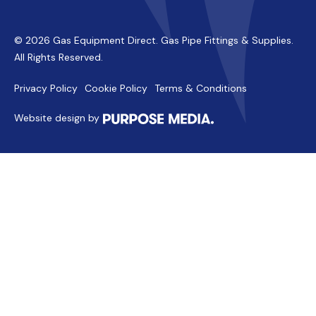
© 2026 Gas Equipment Direct. Gas Pipe Fittings & Supplies.
All Rights Reserved.
Privacy Policy
Cookie Policy
Terms & Conditions
Website design by