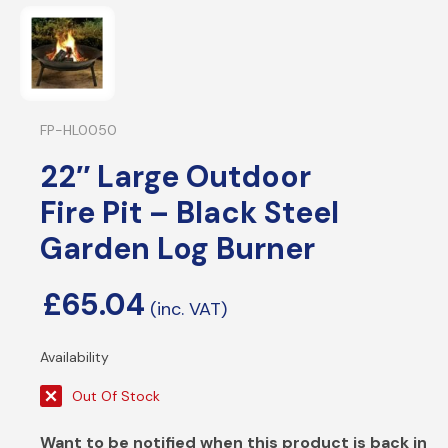
FP-HL0050
22″ Large Outdoor
Fire Pit – Black Steel
Garden Log Burner
£
65.04
Out Of Stock
Want to be notified when this product is back in