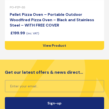
PO-PZP-SS
Pellet Pizza Oven – Portable Outdoor
Woodfired Pizza Oven – Black and Stainless
Steel – WITH FREE COVER
£
199.99
View Product
Get our latest offers & news direct...