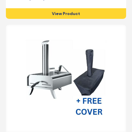
View Product