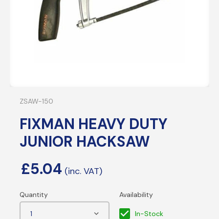
ZSAW-150
FIXMAN HEAVY DUTY
JUNIOR HACKSAW
£
5.04
In-Stock