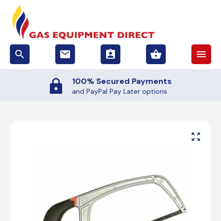
search
email
assignment_ind
shopping_basket
menu
100% Secured Payments
and PayPal Pay Later options