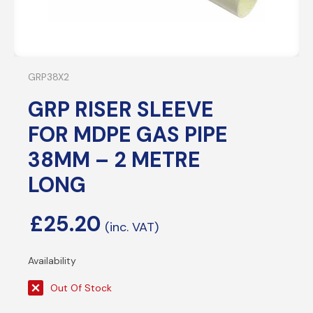
GRP38X2
GRP RISER SLEEVE
FOR MDPE GAS PIPE
38MM – 2 METRE
LONG
£
25.20
Out Of Stock