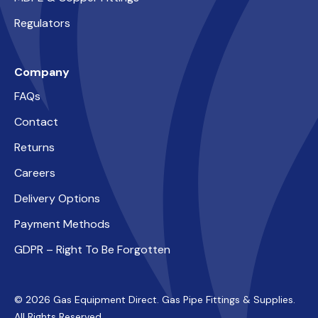
Regulators
Company
FAQs
Contact
Returns
Careers
Delivery Options
Payment Methods
GDPR – Right To Be Forgotten
© 2026 Gas Equipment Direct. Gas Pipe Fittings & Supplies.
All Rights Reserved.