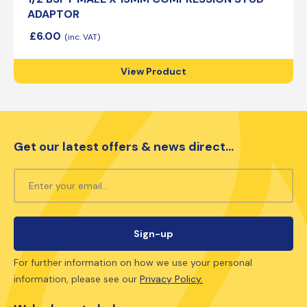
ADAPTOR
£
6.00
View Product
Get our latest offers & news direct...
For further information on how we use your personal
information, please see our
Privacy Policy.