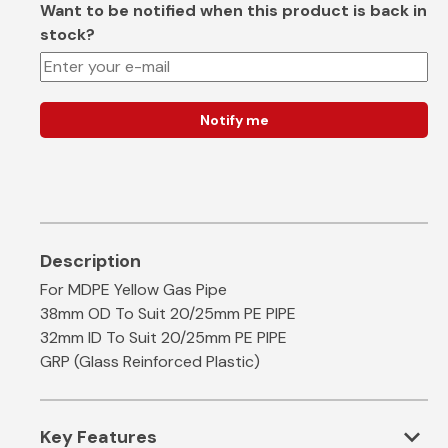
Want to be notified when this product is back in
stock?
Notify me
For MDPE Yellow Gas Pipe
38mm OD To Suit 20/25mm PE PIPE
32mm ID To Suit 20/25mm PE PIPE
GRP (Glass Reinforced Plastic)
expand_more
Key Features