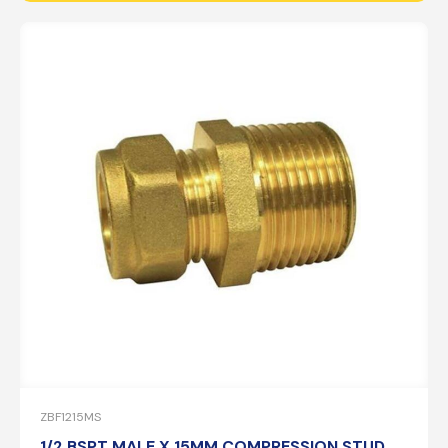
ZBF1215MS
1/2 BSPT MALE X 15MM COMPRESSION STUD