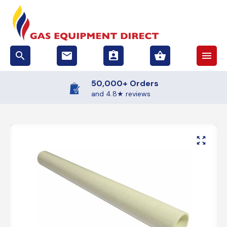
search
email
assignment_ind
shopping_basket
menu
50,000+ Orders
and 4.8★ reviews