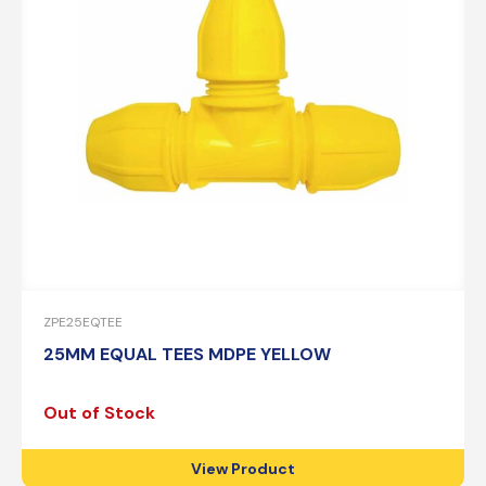
ZPE25EQTEE
25MM EQUAL TEES MDPE YELLOW
Out of Stock
View Product