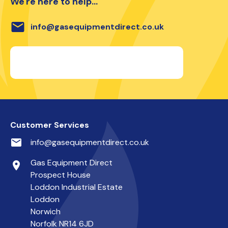
We're here to help...
email
info@gasequipmentdirect.co.uk
Customer Services
email
info@gasequipmentdirect.co.uk
Gas Equipment Direct
place
Prospect House
Loddon Industrial Estate
Loddon
Norwich
Norfolk NR14 6JD