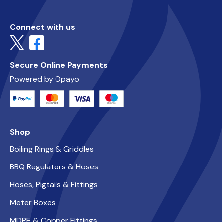
Connect with us
Secure Online Payments
Powered by Opayo
Shop
Boiling Rings & Griddles
BBQ Regulators & Hoses
Hoses, Pigtails & Fittings
Meter Boxes
MDPE & Copper Fittings