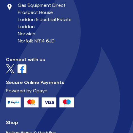
Gas Equipment Direct
place
Prospect House
Loddon Industrial Estate
Loddon
Norwich
Norfolk NR14 6JD
Connect with us
Secure Online Payments
Powered by Opayo
Shop
Boiling Rings & Griddles