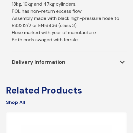
13kg, 19kg and 47kg cylinders.
POL has non-return excess flow
Assembly made with black high-pressure hose to
BS3212/2 or EN16436 (class 3)
Hose marked with year of manufacture
Both ends swaged with ferrule
expand_more
Delivery Information
ESTIMATED SHIPPING CHARGES
Related Products
STANDARD
– 2 to 5 Business Days – £4.95
Shop All
FREE DELIVERY
– 2 to 5 Business Days – Orders
over £60.
NEXT WORKING DAY
– Next Business Day, Mon-Fri –
£12