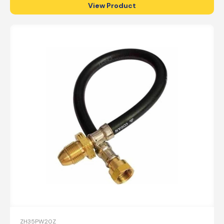
View Product
ZH35PW20Z