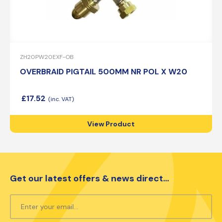
ZH20PW20EXF-OB
OVERBRAID PIGTAIL 500MM NR POL X W20
£
17.52
View Product
Get our latest offers & news direct...