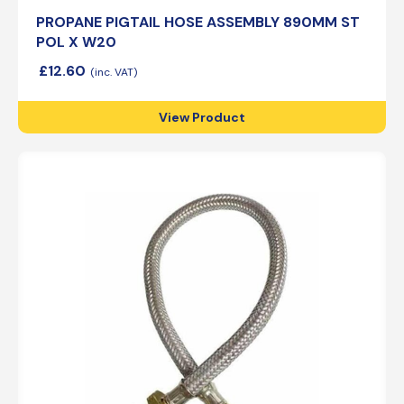
PROPANE PIGTAIL HOSE ASSEMBLY 890MM ST
POL X W20
£
12.60
View Product