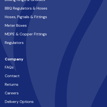
BBQ Regulators & Hoses
Hoses, Pigtails & Fittings
Meter Boxes
MDPE & Copper Fittings
Regulators
Company
FAQs
Contact
Returns
Careers
Delivery Options