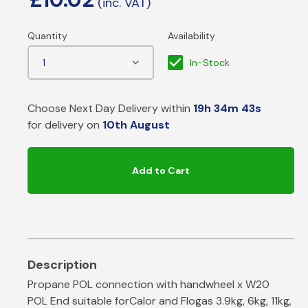
In-Stock
Choose Next Day Delivery within
19h 34m 42s
for delivery on
10th August
Add to Cart
Propane POL connection with handwheel x W20
POL End suitable forCalor and Flogas 3.9kg, 6kg, 11kg,