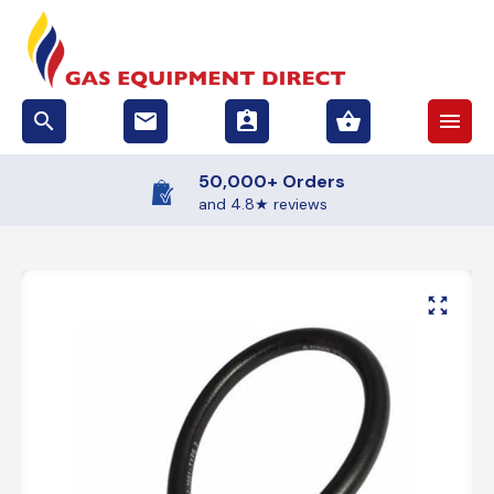
search
email
assignment_ind
shopping_basket
menu
50,000+ Orders
and 4.8★ reviews