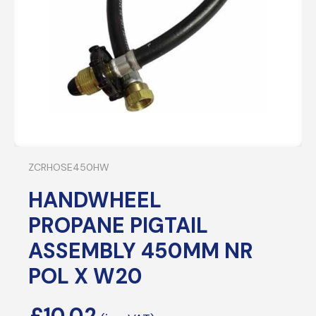
ZCRHOSE450HW
HANDWHEEL
PROPANE PIGTAIL
ASSEMBLY 450MM NR
POL X W20
£
10.02