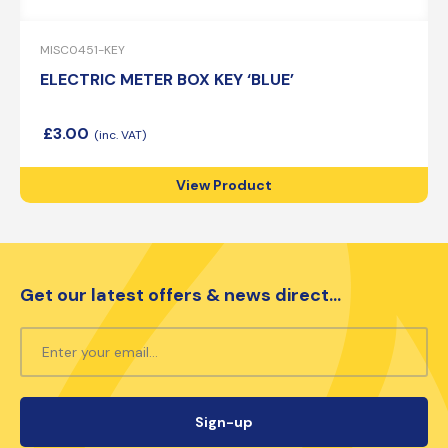
MISC0451-KEY
ELECTRIC METER BOX KEY ‘BLUE’
£
3.00
View Product
Get our latest offers & news direct...