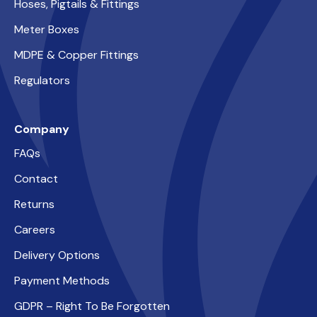
Hoses, Pigtails & Fittings
Meter Boxes
MDPE & Copper Fittings
Regulators
Company
FAQs
Contact
Returns
Careers
Delivery Options
Payment Methods
GDPR – Right To Be Forgotten