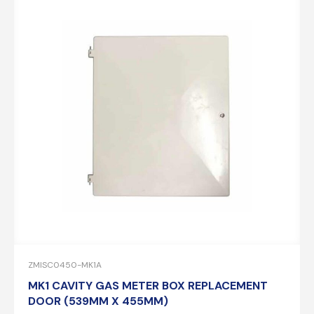
ZMISC0450-MK1A
MK1 CAVITY GAS METER BOX REPLACEMENT
DOOR (539MM X 455MM)