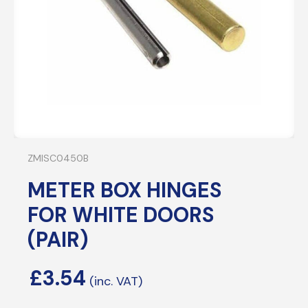
ZMISC0450B
METER BOX HINGES
FOR WHITE DOORS
(PAIR)
£
3.54