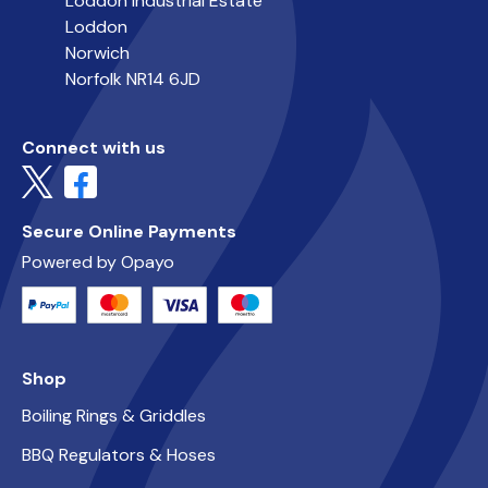
Loddon Industrial Estate
Loddon
Norwich
Norfolk NR14 6JD
Connect with us
Secure Online Payments
Powered by Opayo
Shop
Boiling Rings & Griddles
BBQ Regulators & Hoses