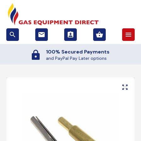
search
email
assignment_ind
shopping_basket
menu
100% Secured Payments
and PayPal Pay Later options