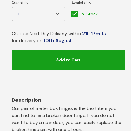
In-Stock
Choose Next Day Delivery within
21h 17m 1s
for delivery on
10th August
Add to Cart
Our pair of meter box hinges is the best item you
can find to fix a broken door hinge. If you do not
want to buy a new door, you can easily replace the
broken hinge pin with one of ours.