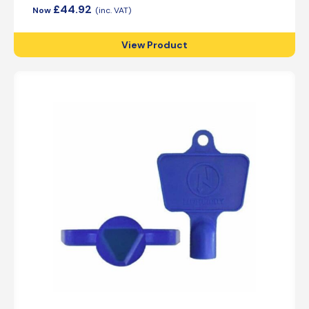
£
44.92
View Product