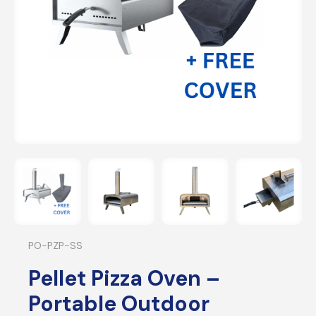
PO-PZP-SS
Pellet Pizza Oven –
Portable Outdoor