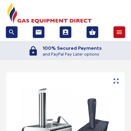
search
email
assignment_ind
shopping_basket
menu
100% Secured Payments
and PayPal Pay Later options