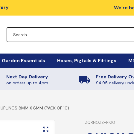
very
We’re he
Garden Essentials
Hoses, Pigtails & Fittings
MD
Next Day Delivery
Free Delivery O
lators
Fire Pits
Hose Fittings
Mi
M
on orders up to 4pm
£4.95 delivery und
egulators
Charcoal / Wood
Fulham Nozzles & Clips
Ha
Ye
UPLINGS 8MM X 8MM (PACK OF 10)
gulators
Quick Release
Ma
Ph
Non-Regulating Adaptors
Mi
Boiling Rings & Griddles
ZQRNOZZ-PK10
PT
lators
El
SE
HIgh Pressure Hoses