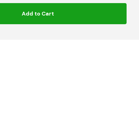
Add to Cart
pling
Hose Connector to suit 8mm Gas Hose
 knurled collar back to release oneside of the hose
 hose to 8mm hose, there are ideal foruse with Patio
s and BBQ’s.