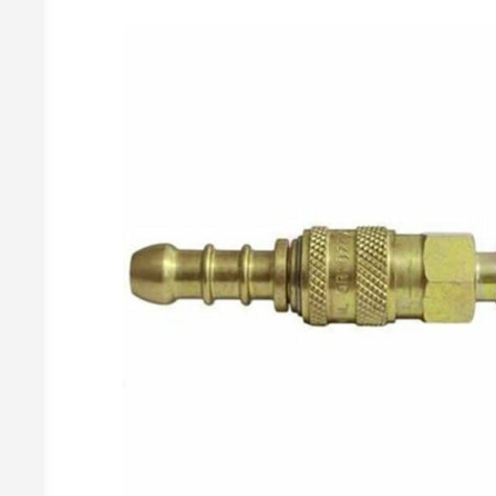
Gas Meters & Accessories
2 Cylinder Manual Changeovers
Butane Regulato
Propane Regulat
Gas Meters
Changeover Accessories
Brass Gas Meter Fittings
BBQ Regulato
Accessories
Covers & Brackets
Butane BBQ Kit
Gas Pressure Test Points
Propane BBQ Kit
Adjustable Ir
Irish Propane