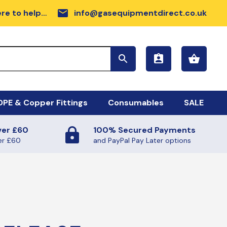
email
re to help…
info@gasequipmentdirect.co.uk
PE & Copper Fittings
Consumables
SALE
ver £60
100% Secured Payments
sc Range
DPE GAS PIPE COIL
er £60
and PayPal Pay Later options
rdware
llow MDPE Coil
rker Tapes
ilmac Fittings
sc
FE TAPE (GAS AND WATER)
ectrofusion Fittings
ALANTS AND SUNDRIES