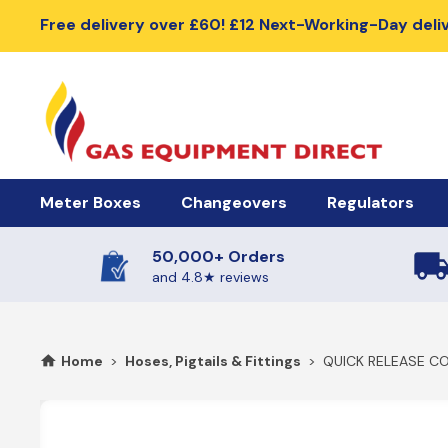
Free delivery over £60! £12 Next-Working-Day deli
Meter Boxes
Changeovers
Regulators
50,000+ Orders
Meter Boxes & Accessories
Automatic Changeover Kits
Cylinder Regu
and 4.8★ reviews
Electric Meter Boxes
2 Cylinder Automatic Changeovers
High Pressure R
Home
>
Hoses, Pigtails & Fittings
>
QUICK RELEASE CO
Gas Meter Box
4 Cylinder Automatic Changeovers
Low Pressure Re
Meter Box Doors, Covers & Lids
Meter Box Spares
Manual Changeover Kits
BBQ Gas Regu