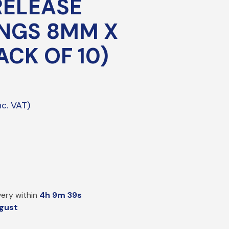
RELEASE
PE Electrofusion Gas Fittings
NGS 8MM X
ttings
ACK OF 10)
ass Meter Adaptors
mpression/Nozzle Fittings
pper Compression Transition Fittings
eeving
P Sleeve & Gas Bends
ery within
4h 9m 38s
gust