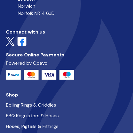
Norwich
Norfolk NR14 6JD
Connect with us
Secure Online Payments
Powered by Opayo
Shop
Boiling Rings & Griddles
BBQ Regulators & Hoses
Hoses, Pigtails & Fittings