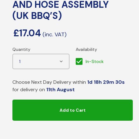
AND HOSE ASSEMBLY
(UK BBQ’S)
£
17.04
In-Stock
Choose Next Day Delivery within
1d 18h 29m 30s
for delivery on
11th August
Add to Cart