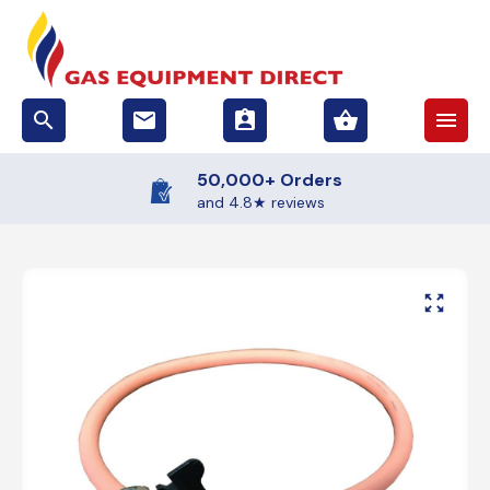
search
email
assignment_ind
shopping_basket
menu
50,000+ Orders
and 4.8★ reviews