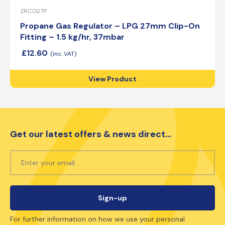
ZRCO27P
Propane Gas Regulator – LPG 27mm Clip-On
Fitting – 1.5 kg/hr, 37mbar
£
12.60
View Product
Get our latest offers & news direct...
For further information on how we use your personal