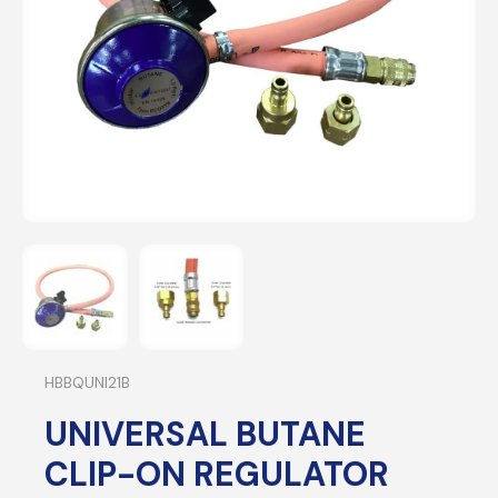
HBBQUNI21B
UNIVERSAL BUTANE
CLIP-ON REGULATOR