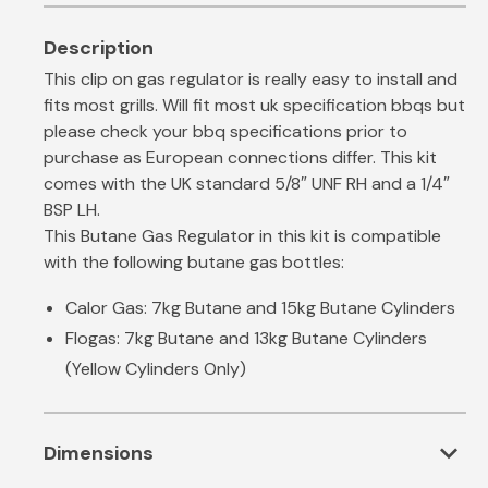
This clip on gas regulator is really easy to install and
fits most grills. Will fit most uk specification bbqs but
please check your bbq specifications prior to
purchase as European connections differ. This kit
comes with the UK standard 5/8″ UNF RH and a 1/4″
BSP LH.
This Butane Gas Regulator in this kit is compatible
with the following butane gas bottles:
Calor Gas: 7kg Butane and 15kg Butane Cylinders
Flogas: 7kg Butane and 13kg Butane Cylinders
(Yellow Cylinders Only)
expand_more
Dimensions