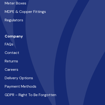
Meter Boxes
MDPE & Copper Fittings
Regulators
Company
FAQs
Contact
Returns
Careers
Delivery Options
Payment Methods
GDPR – Right To Be Forgotten