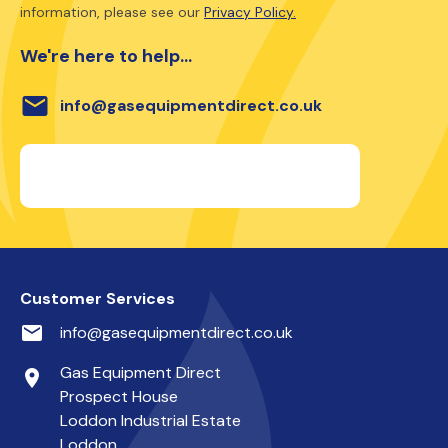
information, please see our
Privacy Policy.
We're here to help...
email
info@gasequipmentdirect.co.uk
Customer Services
email
info@gasequipmentdirect.co.uk
Gas Equipment Direct
place
Prospect House
Loddon Industrial Estate
Loddon