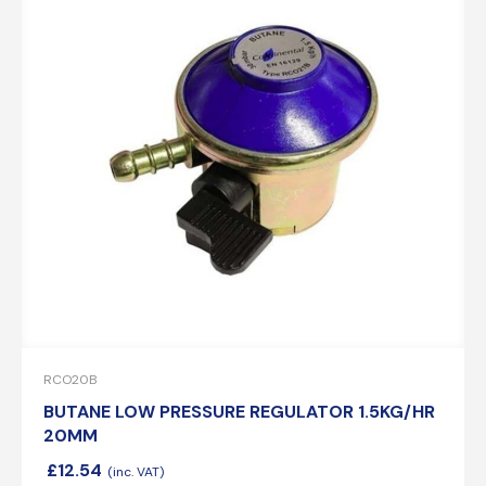
RCO20B
BUTANE LOW PRESSURE REGULATOR 1.5KG/HR
20MM
£
12.54