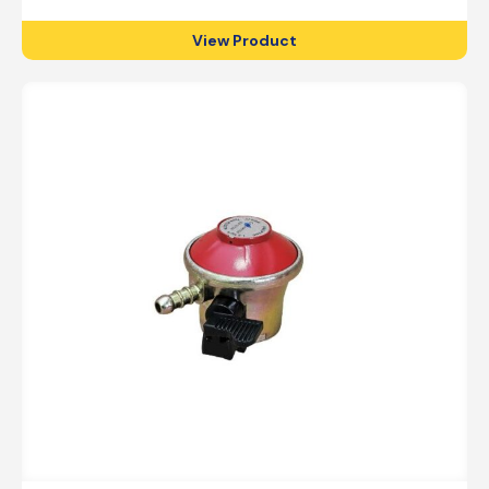
View Product