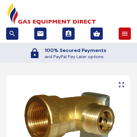
search
email
assignment_ind
shopping_basket
menu
100% Secured Payments
and PayPal Pay Later options