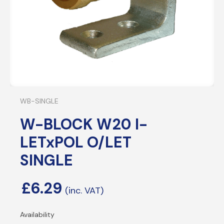
WB-SINGLE
W-BLOCK W20 I-
LETxPOL O/LET
SINGLE
£
6.29