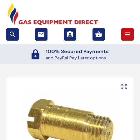
search
email
assignment_ind
shopping_basket
menu
100% Secured Payments
and PayPal Pay Later options