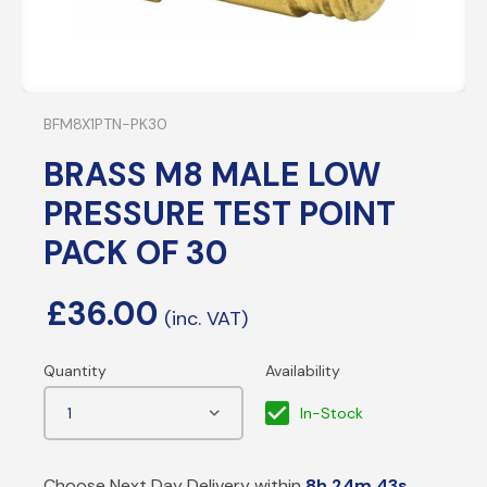
BFM8X1PTN-PK30
BRASS M8 MALE LOW
PRESSURE TEST POINT
PACK OF 30
£
36.00
In-Stock
Choose Next Day Delivery within
8h 24m 43s