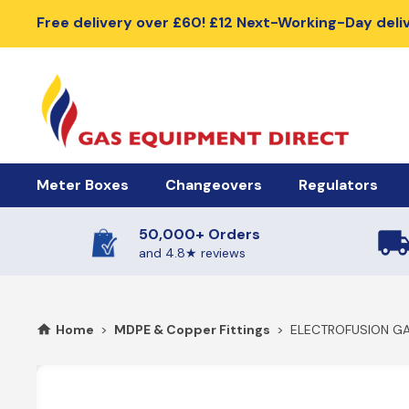
Free delivery over £60! £12 Next-Working-Day deli
Meter Boxes
Changeovers
Regulators
50,000+ Orders
Meter Boxes & Accessories
Automatic Changeover Kits
Cylinder Regu
and 4.8★ reviews
Electric Meter Boxes
2 Cylinder Automatic Changeovers
High Pressure R
Home
>
MDPE & Copper Fittings
>
ELECTROFUSION GA
Gas Meter Box
4 Cylinder Automatic Changeovers
Low Pressure Re
Meter Box Doors, Covers & Lids
Meter Box Spares
Manual Changeover Kits
BBQ Gas Regu