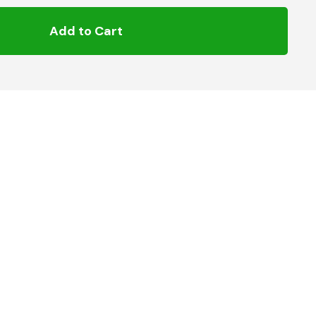
Add to Cart
h 4.7 mm diameter terminal pins for use with MDPE
For use with Natural Gas, LPG and Water
oltage – 40v
roved in accordance with Gas – GIS:PL2-4 MOP 7 Bar
and Water – EN 12201 MOP 16 Bar
5 to +23°C): 200 seconds