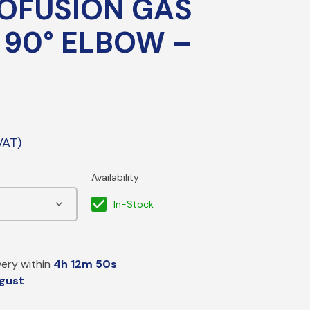
OFUSION GAS
PE Electrofusion Gas Fittings
 90° ELBOW –
ttings
ass Meter Adaptors
mpression/Nozzle Fittings
pper Compression Transition Fittings
eeving
In-Stock
P Sleeve & Gas Bends
ery within
4h 12m 49s
gust