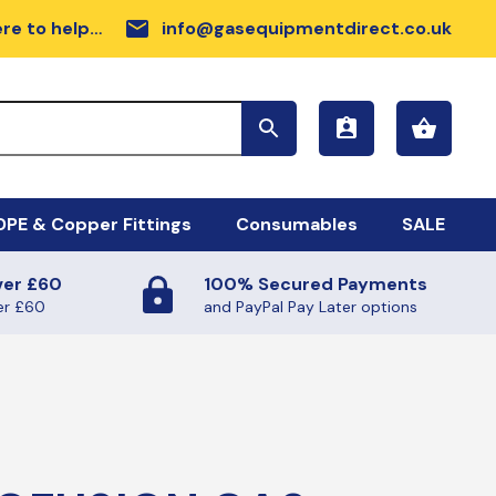
email
re to help…
info@gasequipmentdirect.co.uk
PE & Copper Fittings
Consumables
SALE
ver £60
100% Secured Payments
sc Range
DPE GAS PIPE COIL
er £60
and PayPal Pay Later options
rdware
llow MDPE Coil
rker Tapes
ilmac Fittings
sc
FE TAPE (GAS AND WATER)
ectrofusion Fittings
ALANTS AND SUNDRIES