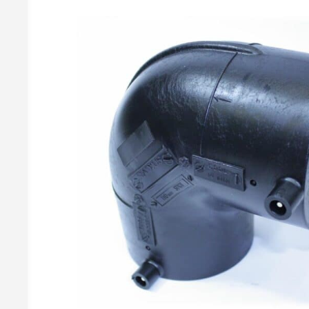
Gas Meters & Accessories
2 Cylinder Manual Changeovers
Butane Regulato
Propane Regulat
Gas Meters
Changeover Accessories
Brass Gas Meter Fittings
BBQ Regulato
Accessories
Covers & Brackets
Butane BBQ Kit
Gas Pressure Test Points
Propane BBQ Kit
Adjustable Ir
Irish Propane