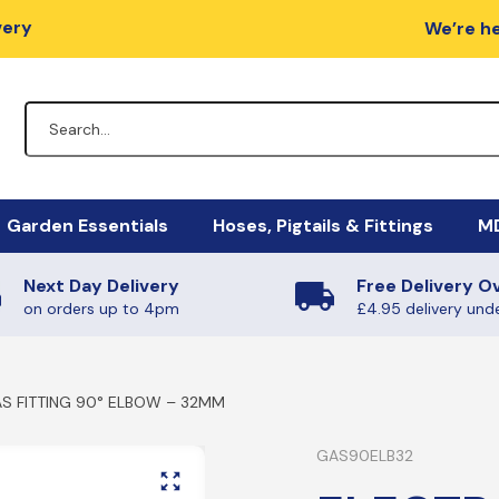
very
We’re he
Garden Essentials
Hoses, Pigtails & Fittings
MD
Next Day Delivery
Free Delivery O
lators
Fire Pits
Hose Fittings
Mi
M
on orders up to 4pm
£4.95 delivery und
egulators
Charcoal / Wood
Fulham Nozzles & Clips
Ha
Ye
S FITTING 90° ELBOW – 32MM
gulators
Quick Release
Ma
Ph
Non-Regulating Adaptors
Mi
Boiling Rings & Griddles
GAS90ELB32
PT
lators
El
SE
HIgh Pressure Hoses