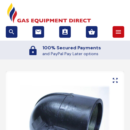
search
email
assignment_ind
shopping_basket
menu
100% Secured Payments
and PayPal Pay Later options