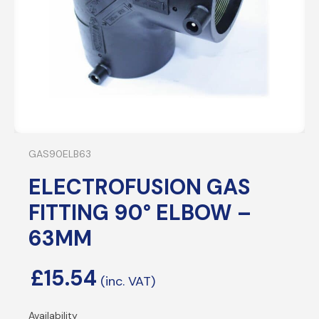
GAS90ELB63
ELECTROFUSION GAS
FITTING 90° ELBOW –
63MM
£
15.54