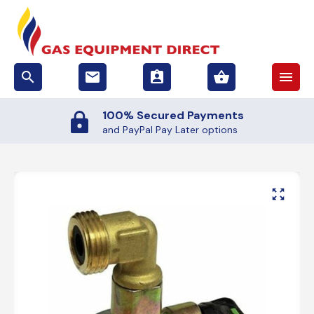
search
email
assignment_ind
shopping_basket
menu
100% Secured Payments
and PayPal Pay Later options