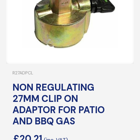
R27ADPCL
NON REGULATING
27MM CLIP ON
ADAPTOR FOR PATIO
AND BBQ GAS
£
20.21